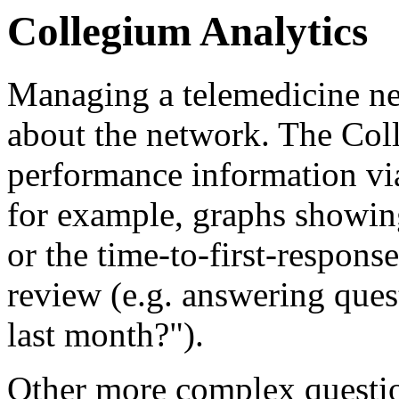
Collegium Analytics
Managing a telemedicine ne
about the network. The Col
performance information vi
for example, graphs showin
or the time-to-first-response
review (e.g. answering que
last month?").
Other more complex questio