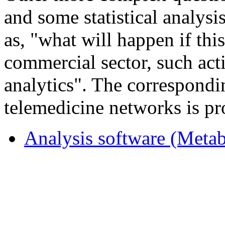
and some statistical analysi
as, "what will happen if this
commercial sector, such acti
analytics". The correspondi
telemedicine networks is pr
Analysis software (Metab